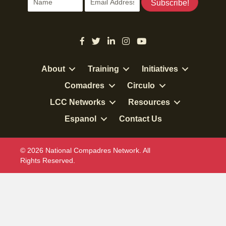
Subscribe!
About
Training
Initiatives
Comadres
Circulo
LCC Networks
Resources
Espanol
Contact Us
© 2026 National Compadres Network. All
Rights Reserved.