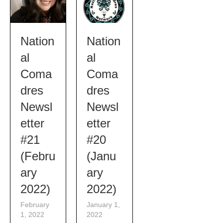
Nation
Nation
al
al
Coma
Coma
dres
dres
Newsl
Newsl
etter
etter
#21
#20
(Febru
(Janu
ary
ary
2022)
2022)
February
January 1,
1, 2022
2022