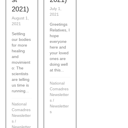
2021)
July 1,
2021
August 1,
2021
Greetings
Relatives, I
Settling
hope
our bodies
everyone
for more
here and
healing
your loved
and
ones are
movimient
doing well
o: The
at this...
scientists
are telling
National
us time is
Comadres
running...
Newsletter
s
/
National
Newsletter
Comadres
s
Newsletter
s
/
Newsletter