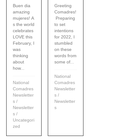
Buen dia
Greeting
amazing
Comadres!
mujeres! A
Preparing
s the world
to set
celebrates
intentions
LOVE this
for 2022, I
February, I
stumbled
was
on these
thinking
words from
about
some of...
how...
National
National
Comadres
Comadres
Newsletter
Newsletter
s
/
s
/
Newsletter
Newsletter
s
s
/
Uncategori
zed