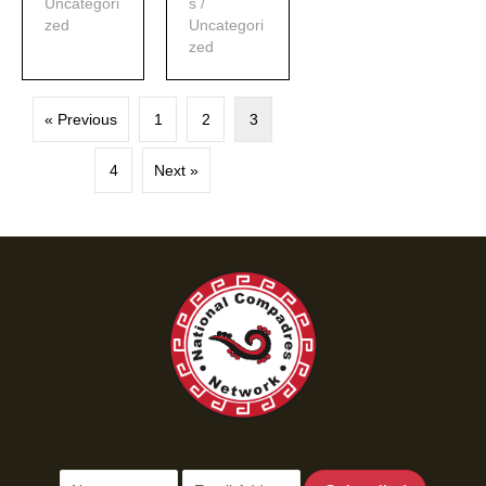
Uncategori
s
/
zed
Uncategori
zed
« Previous
1
2
3
4
Next »