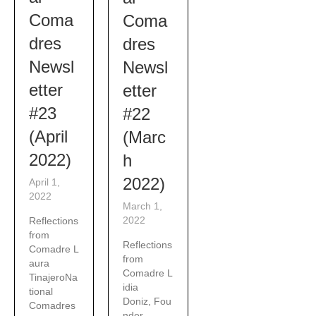
Coma
Coma
dres
dres
Newsl
Newsl
etter
etter
#23
#22
(April
(Marc
2022)
h
2022)
April 1,
2022
March 1,
2022
Reflections
from
Reflections
Comadre L
from
aura
Comadre L
TinajeroNa
idia
tional
Doniz, Fou
Comadres
nder,