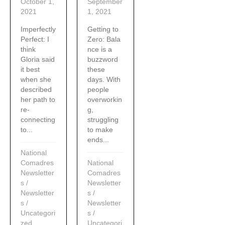
October 1,
September
2021
1, 2021
Imperfectly
Getting to
Perfect: I
Zero: Bala
think
nce is a
Gloria said
buzzword
it best
these
when she
days. With
described
people
her path to
overworkin
re-
g,
connecting
struggling
to...
to make
ends...
National
Comadres
National
Newsletter
Comadres
s
/
Newsletter
Newsletter
s
/
s
/
Newsletter
Uncategori
s
/
zed
Uncategori