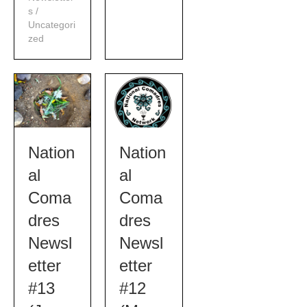
s
/
Uncategori
zed
Nation
Nation
al
al
Coma
Coma
dres
dres
Newsl
Newsl
etter
etter
#13
#12