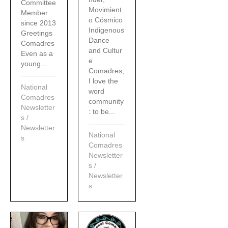
Committee
Movimient
Member
o Cósmico
since 2013
Indigenous
Greetings
Dance
Comadres
and Cultur
Even as a
e
young...
Comadres,
I love the
National
word
Comadres
community
Newsletter
: to be...
s
/
Newsletter
National
s
Comadres
Newsletter
s
/
Newsletter
s