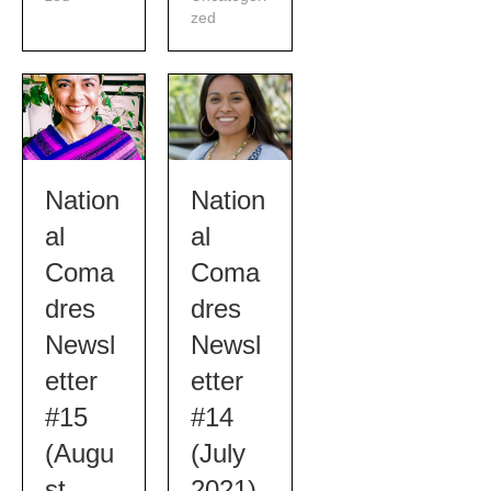
zed
Nation
Nation
al
al
Coma
Coma
dres
dres
Newsl
Newsl
etter
etter
#14
#15
(July
(Augu
2021)
st