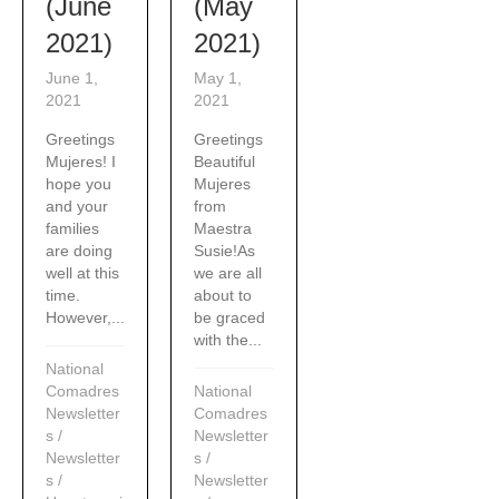
(June
(May
2021)
2021)
June 1,
May 1,
2021
2021
Greetings
Greetings
Mujeres! I
Beautiful
hope you
Mujeres
and your
from
families
Maestra
are doing
Susie!As
well at this
we are all
time.
about to
However,...
be graced
with the...
National
Comadres
National
Newsletter
Comadres
s
/
Newsletter
Newsletter
s
/
s
/
Newsletter